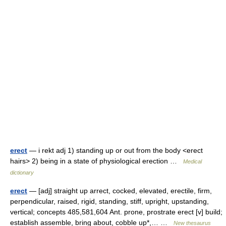
erect
— i rekt adj 1) standing up or out from the body <erect
hairs> 2) being in a state of physiological erection …
Medical
dictionary
erect
— [adj] straight up arrect, cocked, elevated, erectile, firm,
perpendicular, raised, rigid, standing, stiff, upright, upstanding,
vertical; concepts 485,581,604 Ant. prone, prostrate erect [v] build;
establish assemble, bring about, cobble up*,… …
New thesaurus