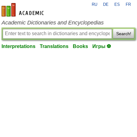
RU
DE
ES
FR
en-academic.com
Academic Dictionaries and Encyclopedias
Search!
Interpretations
Translations
Books
Игры ⚽