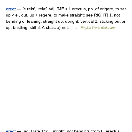
erect
— [ē rekt′, irekt′] adj. [ME < L erectus, pp. of erigere, to set
up < e , out, up + regere, to make straight: see RIGHT] 1. not
bending or leaning; straight up; upright; vertical 2. sticking out or
up; bristling; stiff 3. Archaic a) not… …
English World dictionary
erect
— (adj.) late 14c., upright, not bending, from L. erectus