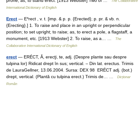
prone; as, to stand erect. [1913 Webster] Two of …
The Collaborative
International Dictionary of English
Erect
— E*rect , v. t. [imp. & p. p. {Erected}; p. pr. & vb. n.
{Erecting}.] 1. To raise and place in an upright or perpendicular
position; to set upright; to raise; as, to erect a pole, a flagstaff, a
monument, etc. [1913 Webster] 2. To raise, as a… …
The
Collaborative International Dictionary of English
erect
— ERÉCT, Ă, erecţi, te, adj. (Despre plante sau despre
tulpina lor) Ridicat drept în sus; vertical. – Din lat. erectus. Trimis
de LauraGellner, 13.06.2004. Sursa: DEX 98 ERÉCT adj. (bot.)
drept, vertical. (Plantă cu tulpina erect.) Trimis de… …
Dicționar
Român