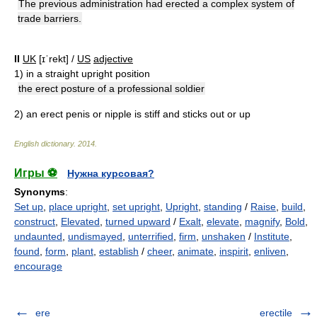
The previous administration had erected a complex system of
trade barriers.
II
UK
[ɪˈrekt] /
US
adjective
1)
in a straight upright position
the erect posture of a professional soldier
2)
an erect penis or nipple is stiff and sticks out or up
English dictionary
.
2014
.
Игры ⚽
Нужна курсовая?
Synonyms
:
Set up
,
place upright
,
set upright
,
Upright
,
standing
/
Raise
,
build
,
construct
,
Elevated
,
turned upward
/
Exalt
,
elevate
,
magnify
,
Bold
,
undaunted
,
undismayed
,
unterrified
,
firm
,
unshaken
/
Institute
,
found
,
form
,
plant
,
establish
/
cheer
,
animate
,
inspirit
,
enliven
,
encourage
ere
erectile