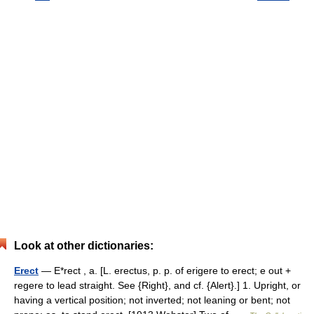
Look at other dictionaries:
Erect
— E*rect , a. [L. erectus, p. p. of erigere to erect; e out +
regere to lead straight. See {Right}, and cf. {Alert}.] 1. Upright, or
having a vertical position; not inverted; not leaning or bent; not