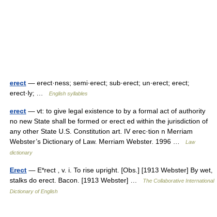
erect
— erect·ness; semi·erect; sub·erect; un·erect; erect;
erect·ly; …
English syllables
erect
— vt: to give legal existence to by a formal act of authority
no new State shall be formed or erect ed within the jurisdiction of
any other State U.S. Constitution art. IV erec·tion n Merriam
Webster’s Dictionary of Law. Merriam Webster. 1996 …
Law
dictionary
Erect
— E*rect , v. i. To rise upright. [Obs.] [1913 Webster] By wet,
stalks do erect. Bacon. [1913 Webster] …
The Collaborative International
Dictionary of English