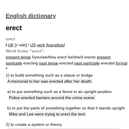
English dictionary
erect
erect
I
UK
[ɪˈrekt] /
US
verb
[
transitive
]
Word forms "erect":
present tense
I/you/we/they erect he/she/it erects
present
participle
erecting
past tense
erected
past participle
erected
formal
*
1)
to build something such as a statue or bridge
A memorial to her was erected after her death.
a)
to put something such as a fence in an upright position
Police erected barriers around the crime scene.
b)
to put the parts of something together so that it stands upright
Mike and Lee were trying to erect the tent.
2)
to create a system or theory