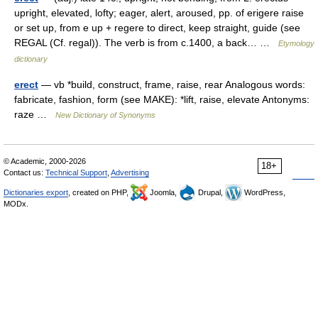
upright, elevated, lofty; eager, alert, aroused, pp. of erigere raise
or set up, from e up + regere to direct, keep straight, guide (see
REGAL (Cf. regal)). The verb is from c.1400, a back… …
Etymology
dictionary
erect
— vb *build, construct, frame, raise, rear Analogous words:
fabricate, fashion, form (see MAKE): *lift, raise, elevate Antonyms:
raze …
New Dictionary of Synonyms
© Academic, 2000-2026
18+
Contact us:
Technical Support
,
Advertising
Dictionaries export
, created on PHP,
Joomla,
Drupal,
WordPress,
MODx.